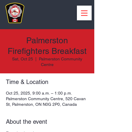
Palmerston
Firefighters Breakfast
Sat, Oct 25
  |  
Palmerston Community
Centre
Time & Location
Oct 25, 2025, 9:00 a.m. – 1:00 p.m.
Palmerston Community Centre, 520 Cavan
St, Palmerston, ON N0G 2P0, Canada
About the event