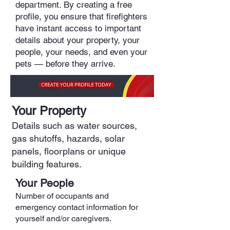
department. By creating a free
profile, you ensure that firefighters
have instant access to important
details about your property, your
people, your needs, and even your
pets — before they arrive.
Your Property
Details such as water sources,
gas shutoffs, hazards, solar
panels, floorplans or unique
building features.
Your People
Number of occupants and
emergency contact information for
yourself and/or caregivers.