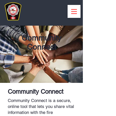
Community
Connect
Community Connect
Community Connect is a secure,
online tool that lets you share vital
information with the fire