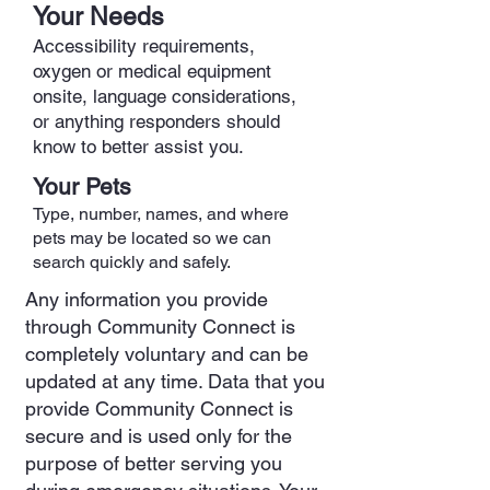
Your Needs
Accessibility requirements,
oxygen or medical equipment
onsite, language considerations,
or anything responders should
know to better assist you.
Your Pets
Type, number, names, and where
pets may be located so we can
search quickly and safely.
Any information you provide
through Community Connect is
completely voluntary and can be
updated at any time. Data that you
provide Community Connect is
secure and is used only for the
purpose of better serving you