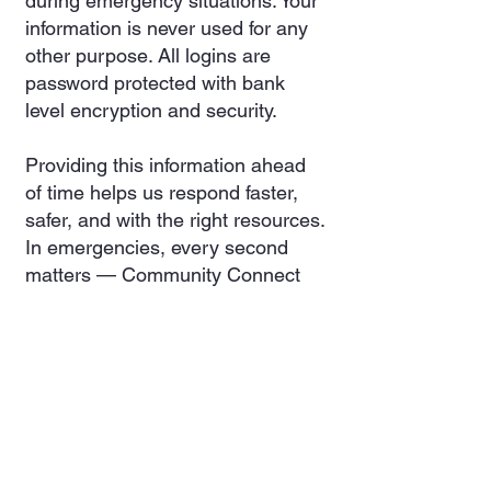
during emergency situations. Your
information is never used for any
other purpose. All logins are
password protected with bank
level encryption and security.
Providing this information ahead
of time helps us respond faster,
safer, and with the right resources.
In emergencies, every second
matters — Community Connect
gives us a head start.
Registration is voluntary and
completely secure, and you can
update your information at any
time
Burn Permits
Create a free Community Connect