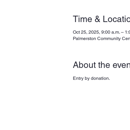
Time & Locati
Oct 25, 2025, 9:00 a.m. – 1:
Palmerston Community Cen
About the even
Entry by donation. 