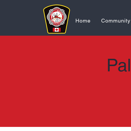
Home
Community
Pal