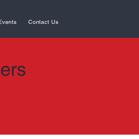
Events
Contact Us
ters