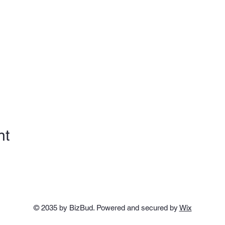
nt
© 2035 by BizBud. Powered and secured by
Wix