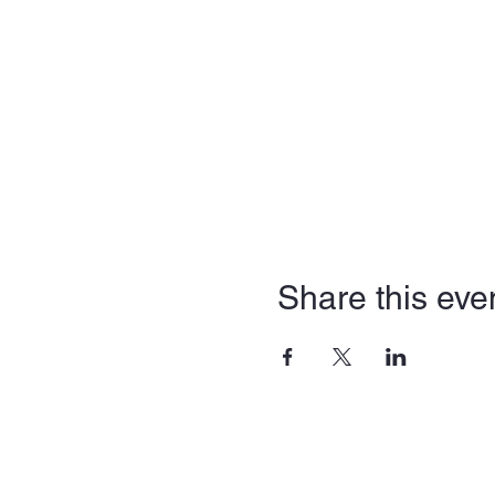
Share this eve