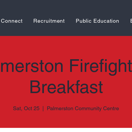
 Connect
Recruitment
Public Education
merston Firefigh
Breakfast
Sat, Oct 25
  |  
Palmerston Community Centre