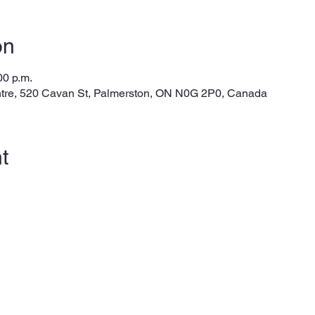
on
00 p.m.
tre, 520 Cavan St, Palmerston, ON N0G 2P0, Canada
t