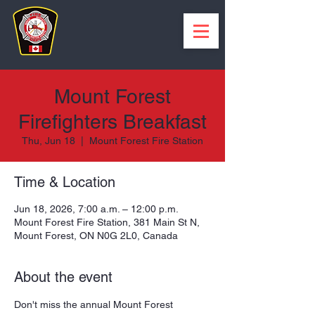
Mount Forest
Firefighters Breakfast
Thu, Jun 18
  |  
Mount Forest Fire Station
Time & Location
Jun 18, 2026, 7:00 a.m. – 12:00 p.m.
Mount Forest Fire Station, 381 Main St N,
Mount Forest, ON N0G 2L0, Canada
About the event
Don't miss the annual Mount Forest 