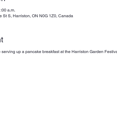
1:00 a.m.
e St S, Harriston, ON N0G 1Z0, Canada
t
 be serving up a pancake breakfast at the Harriston Garden Festi