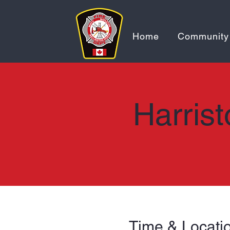
Home
Community
Harrist
Time & Locati