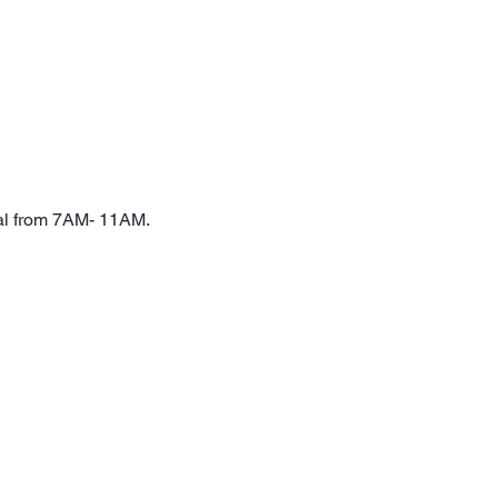
val from 7AM- 11AM. 