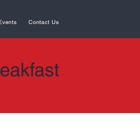
Events
Contact Us
reakfast