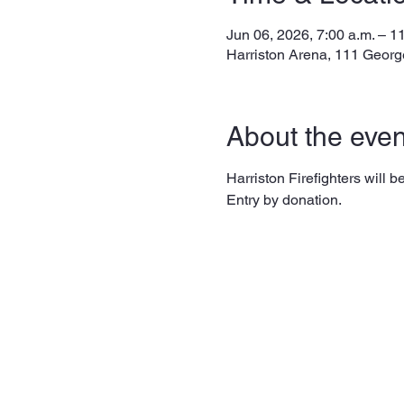
Jun 06, 2026, 7:00 a.m. – 1
Harriston Arena, 111 Georg
About the even
Harriston Firefighters will
Entry by donation. 