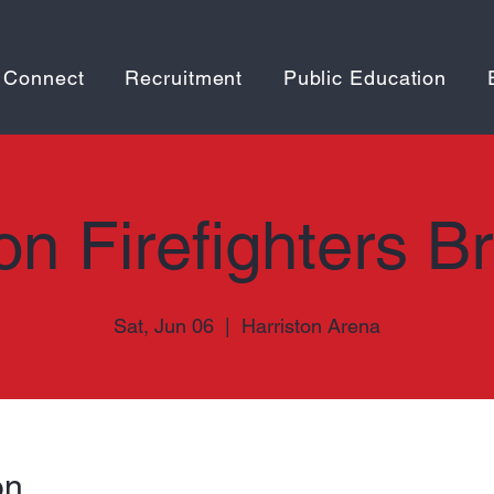
 Connect
Recruitment
Public Education
on Firefighters B
Sat, Jun 06
  |  
Harriston Arena
on