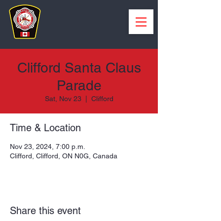
Clifford Santa Claus
Parade
Sat, Nov 23
  |  
Clifford
Time & Location
Nov 23, 2024, 7:00 p.m.
Clifford, Clifford, ON N0G, Canada
Share this event