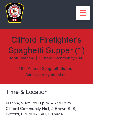
Clifford Firefighter's
Spaghetti Supper (1)
Mon, Mar 24
  |  
Clifford Community Hall
16th Annual Spaghetti Supper.
Admission by donation.
Time & Location
Mar 24, 2025, 5:00 p.m. – 7:30 p.m.
Clifford Community Hall, 2 Brown St S,
Clifford, ON N0G 1M0, Canada