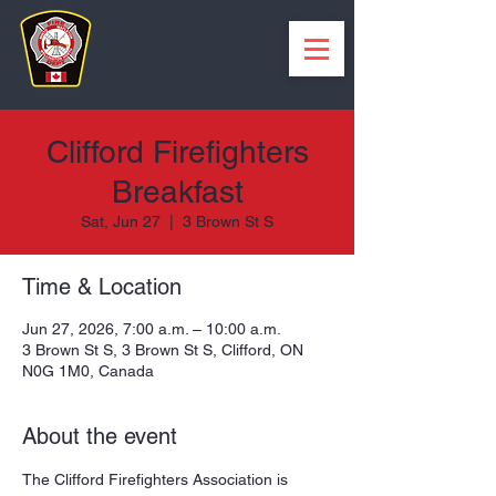
Clifford Firefighters
Breakfast
Sat, Jun 27
  |  
3 Brown St S
Time & Location
Jun 27, 2026, 7:00 a.m. – 10:00 a.m.
3 Brown St S, 3 Brown St S, Clifford, ON
N0G 1M0, Canada
About the event
The Clifford Firefighters Association is 