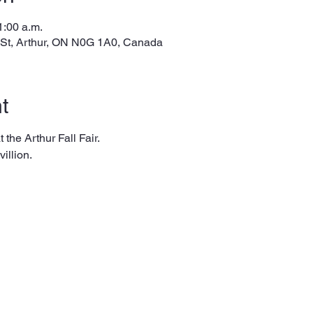
1:00 a.m.
 St, Arthur, ON N0G 1A0, Canada
t
 the Arthur Fall Fair. 
illion.