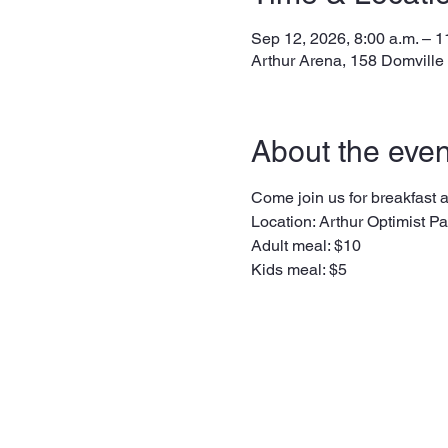
Sep 12, 2026, 8:00 a.m. – 1
Arthur Arena, 158 Domville
About the even
Come join us for breakfast at
Location: Arthur Optimist Pav
Adult meal: $10
Kids meal: $5