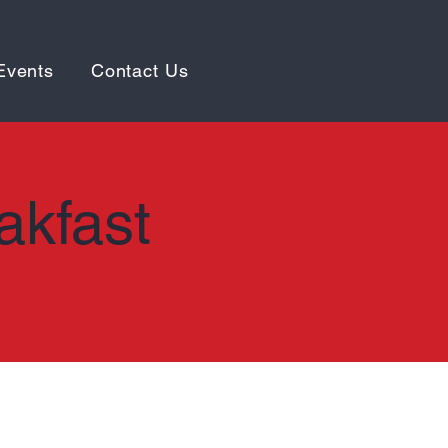
Events
Contact Us
akfast