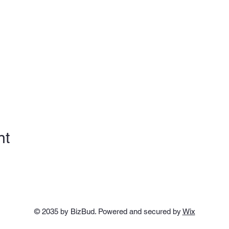
nt
© 2035 by BizBud. Powered and secured by
Wix