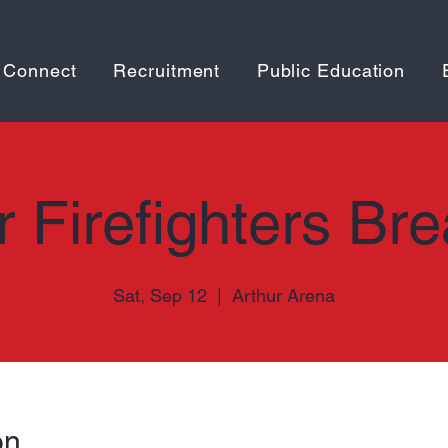
 Connect
Recruitment
Public Education
r Firefighters Bre
Sat, Sep 12
  |  
Arthur Arena
on