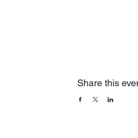
Share this eve