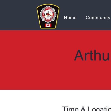
Home
Community
Arthu
Time & Locati